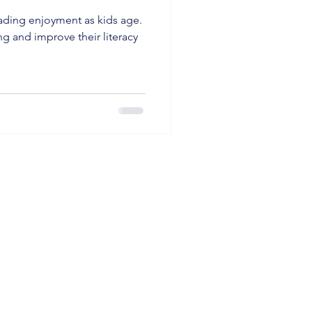
eading enjoyment as kids age.
ng and improve their literacy