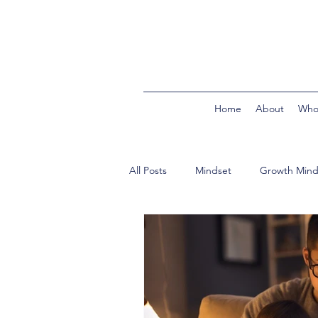
Home
About
Who
All Posts
Mindset
Growth Mind
In the Classroom
Building Bri
Product Reviews
Second Trim