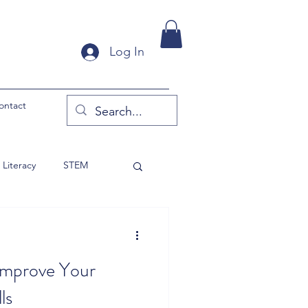
Log In
ontact
Literacy
STEM
y Products
 Improve Your
ls