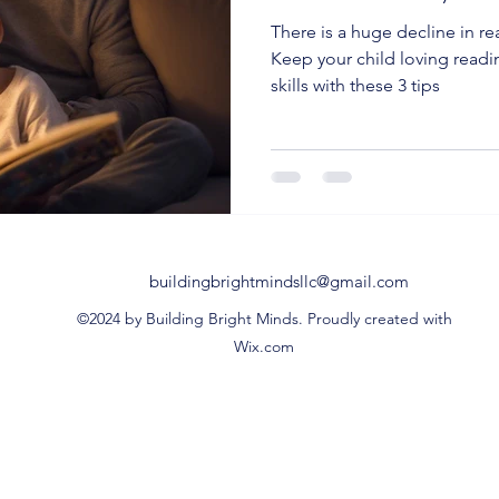
There is a huge decline in r
Keep your child loving readi
skills with these 3 tips
buildingbrightmindsllc@gmail.com
©2024 by Building Bright Minds. Proudly created with
Wix.com