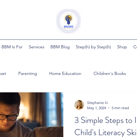
 BBM Is For
Services
BBM Blog
Step(h) by Step(h)
Shop
C
set
Parenting
Home Education
Children's Books
ght Minds
Steph by Steph
Pregnancy
Health
Bab
Stephanie H.
May 1, 2024
5 min read
3 Simple Steps to
ester
Child's Literacy Skil