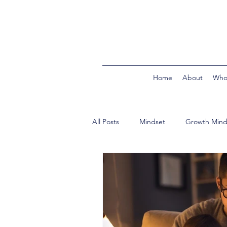
Home
About
Who
All Posts
Mindset
Growth Mind
In the Classroom
Building Bri
Product Reviews
Second Trim