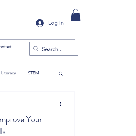
Log In
ontact
Literacy
STEM
y Products
 Improve Your
ls