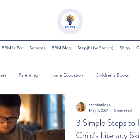
 BBM Is For
Services
BBM Blog
Step(h) by Step(h)
Shop
C
set
Parenting
Home Education
Children's Books
ght Minds
Steph by Steph
Pregnancy
Health
Bab
Stephanie H.
May 1, 2024
5 min read
3 Simple Steps to
ester
Child's Literacy Skil