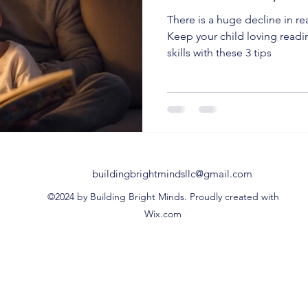
There is a huge decline in r
Keep your child loving readi
skills with these 3 tips
buildingbrightmindsllc@gmail.com
©2024 by Building Bright Minds. Proudly created with
Wix.com