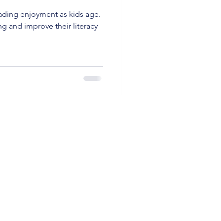
eading enjoyment as kids age.
ng and improve their literacy