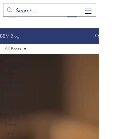
BBM Blog
All Posts
All Posts
Mindset
Growth
Mindset
Parenting
Home
Education
Children's
Books
Literacy