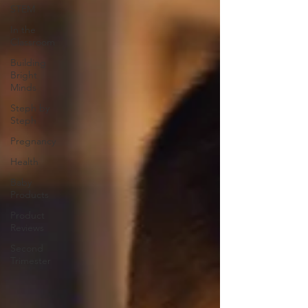
STEM
In the
Classroom
Building
Bright
Minds
Steph by
Steph
Pregnancy
Health
Baby
Products
Product
Reviews
Second
Trimester