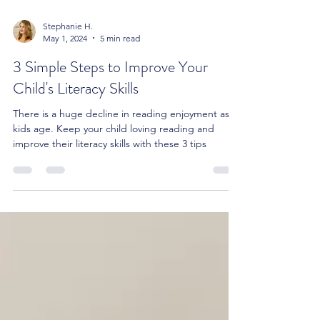
Stephanie H.
May 1, 2024
5 min read
3 Simple Steps to Improve Your
Child's Literacy Skills
There is a huge decline in reading enjoyment as
kids age. Keep your child loving reading and
improve their literacy skills with these 3 tips