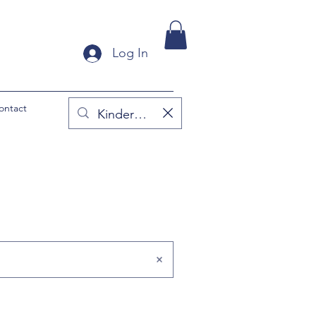
Log In
ontact