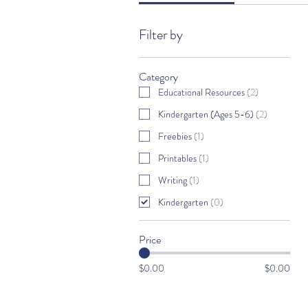
Filter by
Category
Educational Resources
(
2
)
Kindergarten (Ages 5-6)
(
2
)
Freebies
(
1
)
Printables
(
1
)
Writing
(
1
)
Kindergarten
(
0
)
Price
$0.00
$0.00