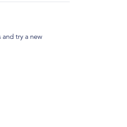
s and try a new