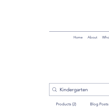
Home
About
Who
Products (2)
Blog Posts 