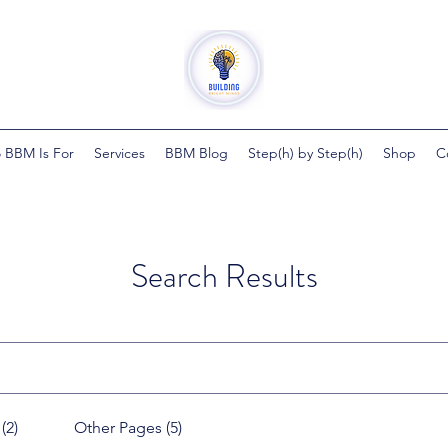
 BBM Is For
Services
BBM Blog
Step(h) by Step(h)
Shop
C
Search Results
(2)
Other Pages (5)