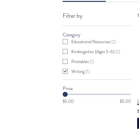
Filter by
Category
Educational Resources
(
1
)
Kindergarten (Ages 5-6)
(
1
)
Printables
(
1
)
Writing
(
1
)
Price
$5.00
$5.00