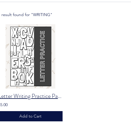
1 result found for "WRITING"
Letter Writing Practice Packet
$5.00
Add to Cart