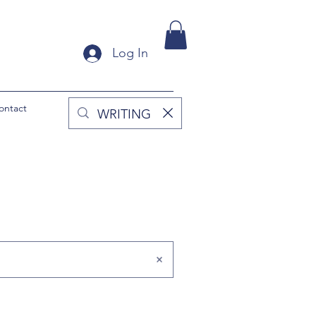
Log In
ontact