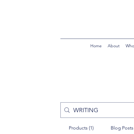
Home
About
Who
Products (1)
Blog Posts 