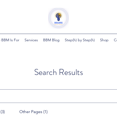
 BBM Is For
Services
BBM Blog
Step(h) by Step(h)
Shop
C
Search Results
(3)
Other Pages (1)