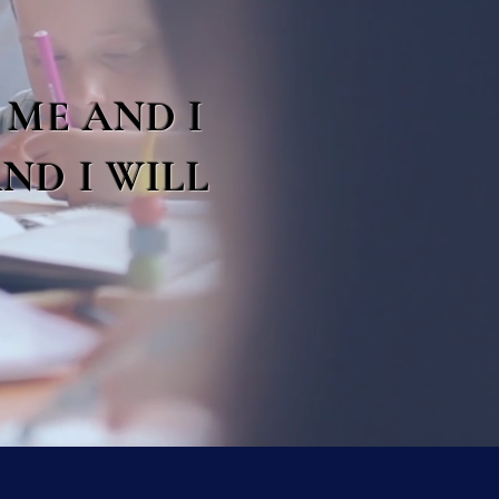
 ME AND I
ND I WILL