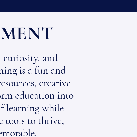
EMENT
 curiosity, and
ning is a fun and
esources, creative
form education into
of learning while
 tools to thrive,
emorable.