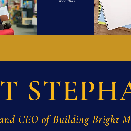
Read More
T STEPH
and CEO of Building Bright 