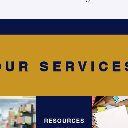
OUR SERVICE
RESOURCES