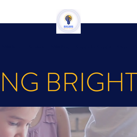
 BBM Is For
Services
BBM Blog
Step(h) by Step(h)
Shop
C
ING BRIGH