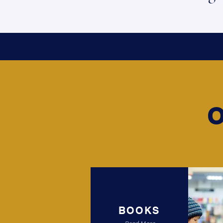
BOOKS