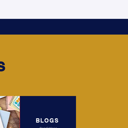
S
BLOGS