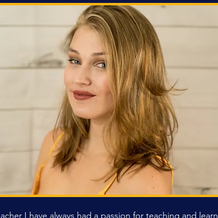
eacher I have always had a passion for teaching and lea