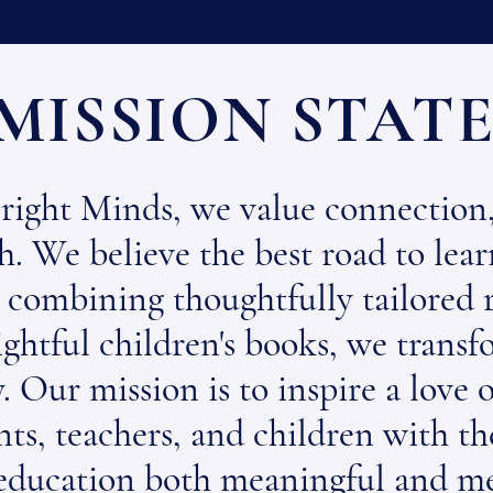
MISSION STAT
right Minds, we value connection,
. We believe the best road to lear
 combining thoughtfully tailored r
sightful children's books, we trans
. Our mission is to inspire a love 
ts, teachers, and children with the
education both meaningful and m