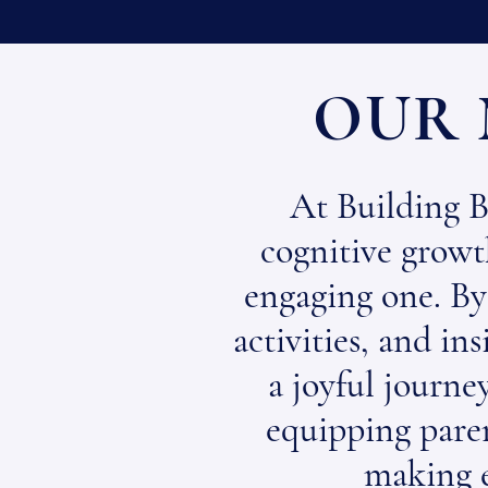
OUR 
At Building B
cognitive growth
engaging one. By
activities, and in
a joyful journey
equipping paren
making 