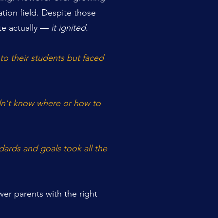
tion field. Despite those
te actually —
it ignited.
to their students but faced
idn't know where or how to
ards and goals took all the
er parents with the right