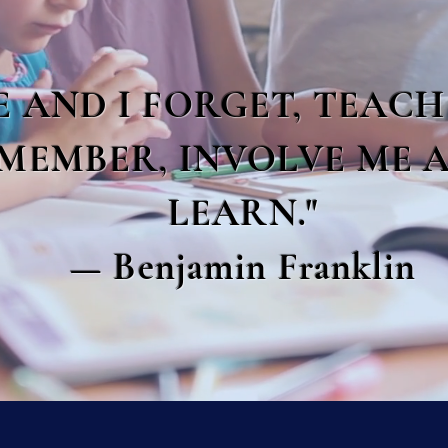
E AND I FORGET, TEACH
MEMBER, INVOLVE ME A
LEARN."
— Benjamin Franklin