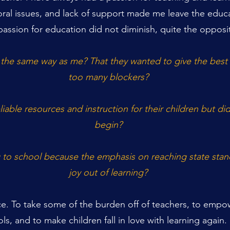
oral issues, and lack of support made me leave the educa
assion for education did not diminish, quite the opposi
 the same way as me?
That they wanted to give the best 
too many blockers?
able resources and instruction for their children but d
begin?
o school because the emphasis on reaching state stand
joy out of learning?
ce. To take some of the burden off of teachers, to empow
ols, and to make children fall in love with learning again.