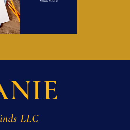
Read More
ANIE
Minds LLC