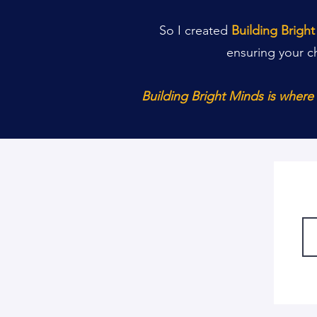
So I created
Building Brigh
ensuring your c
Building Bright Minds is wher