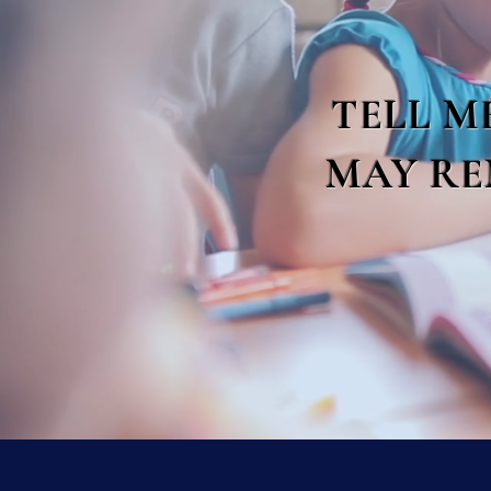
TELL M
MAY RE