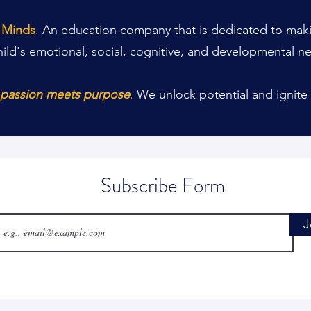
t Minds
. An education company that is dedicated to makin
hild's emotional, social, cognitive, and developmental n
e passion meets purpose
.
We unlock potential and ignite 
Subscribe Form
J