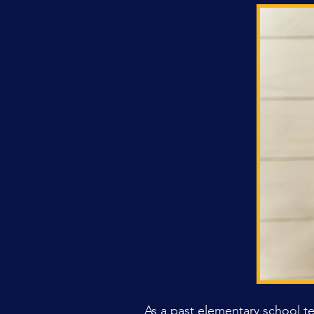
As a past elementary school t