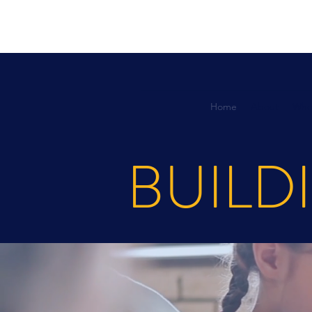
Home
About
Who
BUILD