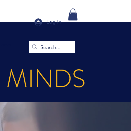
Log In
ontact
T MINDS