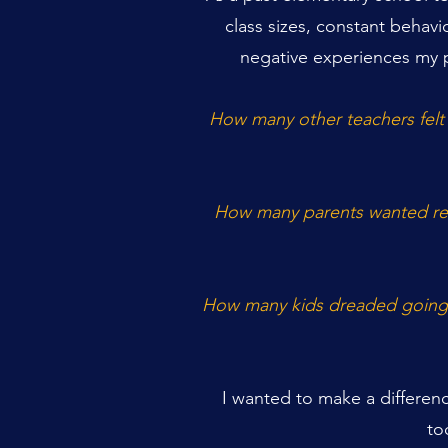
class sizes, constant behavi
negative experiences my p
How many other teachers felt
How many parents wanted reli
How many kids dreaded going t
I wanted to make a differen
to