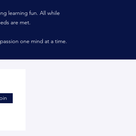
g learning fun. All while
eeds are met.
passion one mind at a time.
oin