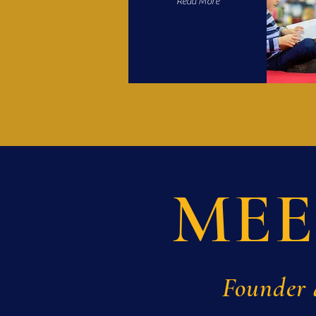
Read More
MEE
Founder 