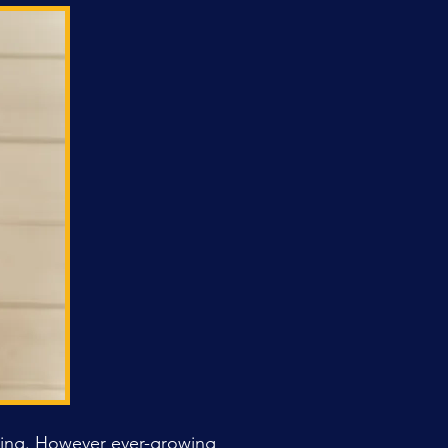
rning. However ever-growing