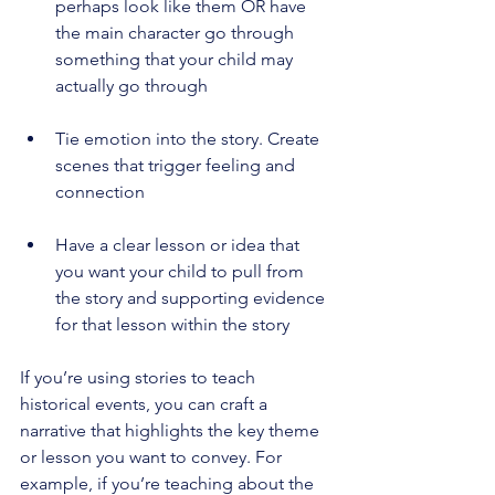
perhaps look like them OR have 
the main character go through 
something that your child may 
actually go through 
Tie emotion into the story. Create 
scenes that trigger feeling and 
connection 
Have a clear lesson or idea that 
you want your child to pull from 
the story and supporting evidence 
for that lesson within the story 
If you’re using stories to teach 
historical events, you can craft a 
narrative that highlights the key theme 
or lesson you want to convey. For 
example, if you’re teaching about the 