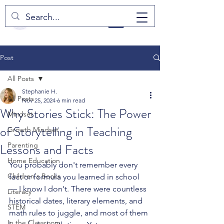
Post
All Posts
Stephanie H.
All Posts
Nov 25, 2024
6 min read
Why Stories Stick: The Power
Mindset
of Storytelling in Teaching
Growth Mindset
Lessons and Facts
Parenting
Home Education
You probably don't remember every 
Children's Books
fact or formula you learned in school 
— I know I don't. There were countless 
Literacy
historical dates, literary elements, and 
STEM
math rules to juggle, and most of them 
In the Classroom