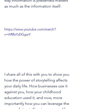
way information is presented matters 
as much as the information itself.
https://www.youtube.com/watch?
v=ARRzYvDGgwY
I share all of this with you to show you 
how the power of storytelling affects 
your daily life. How businesses use it 
against you, how your childhood 
education used it, and now, more 
importantly how you can leverage the 