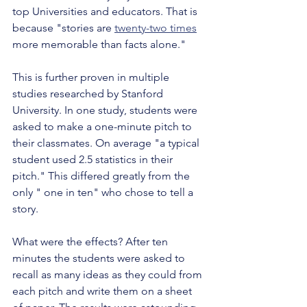
top Universities and educators. That is 
because "stories are 
twenty-two times
more memorable than facts alone."
This is further proven in multiple 
studies researched by Stanford 
University. In one study, students were 
asked to make a one-minute pitch to 
their classmates. On average "a typical 
student used 2.5 statistics in their 
pitch." This differed greatly from the 
only " one in ten" who chose to tell a 
story. 
What were the effects? After ten 
minutes the students were asked to 
recall as many ideas as they could from 
each pitch and write them on a sheet 