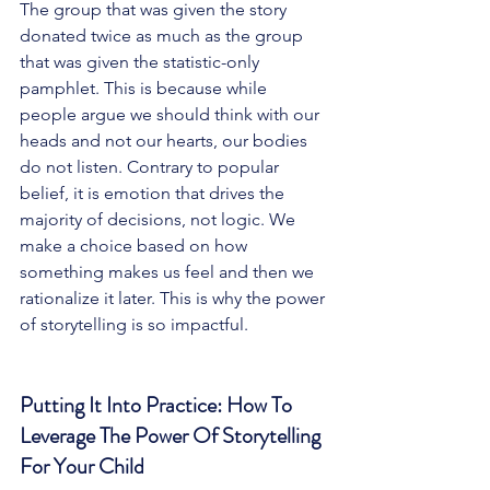
The group that was given the story 
donated twice as much as the group 
that was given the statistic-only 
pamphlet. This is because while 
people argue we should think with our 
heads and not our hearts, our bodies 
do not listen. Contrary to popular 
belief, it is emotion that drives the 
majority of decisions, not logic. We 
make a choice based on how 
something makes us feel and then we 
rationalize it later. This is why the power 
of storytelling is so impactful. 
Putting It Into Practice: How To 
Leverage The Power Of Storytelling 
For Your Child