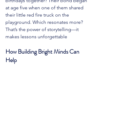
birthdays together? Their bond began 
at age five when one of them shared 
their little red fire truck on the 
playground. Which resonates more? 
That’s the power of storytelling—it 
makes lessons unforgettable
How Building Bright Minds Can 
Help 