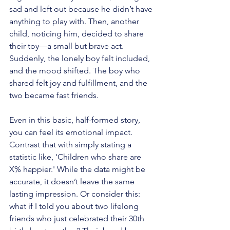
sad and left out because he didn’t have 
anything to play with. Then, another 
child, noticing him, decided to share 
their toy—a small but brave act. 
Suddenly, the lonely boy felt included, 
and the mood shifted. The boy who 
shared felt joy and fulfillment, and the 
two became fast friends.
Even in this basic, half-formed story, 
you can feel its emotional impact. 
Contrast that with simply stating a 
statistic like, 'Children who share are 
X% happier.' While the data might be 
accurate, it doesn’t leave the same 
lasting impression. Or consider this: 
what if I told you about two lifelong 
friends who just celebrated their 30th 