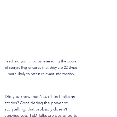
Teaching your child by leveraging the power 
of storytelling ensures that they are 22 times 
more likely to retain relevant information. 
Did you know that 65% of Ted Talks are 
stories? Considering the power of 
storytelling, that probably doesn’t 
surprise you. TED Talks are designed to 