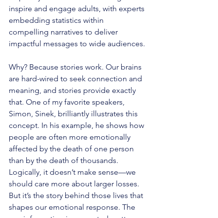
inspire and engage adults, with experts 
embedding statistics within 
compelling narratives to deliver 
impactful messages to wide audiences.
Why? Because stories work. Our brains 
are hard-wired to seek connection and 
meaning, and stories provide exactly 
that. One of my favorite speakers, 
Simon, Sinek, brilliantly illustrates this 
concept. In his example, he shows how 
people are often more emotionally 
affected by the death of one person 
than by the death of thousands. 
Logically, it doesn’t make sense—we 
should care more about larger losses. 
But it’s the story behind those lives that 
shapes our emotional response. The 