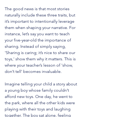
The good news is that most stories 
naturally include these three traits, but 
it’s important to intentionally leverage 
them when shaping your narrative. For 
instance, let’s say you want to teach 
your five-year-old the importance of 
sharing. Instead of simply saying, 
'Sharing is caring; it’s nice to share our 
toys,' show them why it matters. This is 
where your teacher’s lesson of 'show, 
don’t tell' becomes invaluable.
Imagine telling your child a story about 
a young boy whose family couldn’t 
afford new toys. One day, he went to 
the park, where all the other kids were 
playing with their toys and laughing 
together. The boy sat alone, feeling 