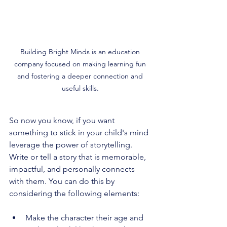
Building Bright Minds is an education 
company focused on making learning fun 
and fostering a deeper connection and 
useful skills. 
So now you know, if you want 
something to stick in your child's mind 
leverage the power of storytelling. 
Write or tell a story that is memorable, 
impactful, and personally connects 
with them. You can do this by 
considering the following elements:
Make the character their age and 