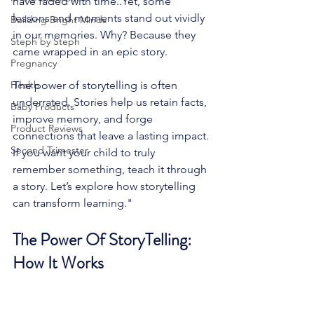
have faded with time..Yet, some 
lessons and moments stand out vividly 
Building Bright Minds
in our memories. Why? Because they 
Steph by Steph
came wrapped in an epic story.
Pregnancy
Health
The power of storytelling is often 
underrated. Stories help us retain facts, 
Baby Products
improve memory, and forge 
Product Reviews
connections that leave a lasting impact. 
Second Trimester
If you want your child to truly 
remember something, teach it through 
a story. Let’s explore how storytelling 
can transform learning."
The Power Of StoryTelling: 
How It Works 