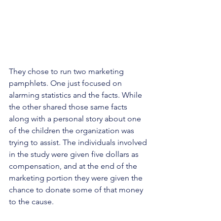
They chose to run two marketing 
pamphlets. One just focused on 
alarming statistics and the facts. While 
the other shared those same facts 
along with a personal story about one 
of the children the organization was 
trying to assist. The individuals involved 
in the study were given five dollars as 
compensation, and at the end of the 
marketing portion they were given the 
chance to donate some of that money 
to the cause. 