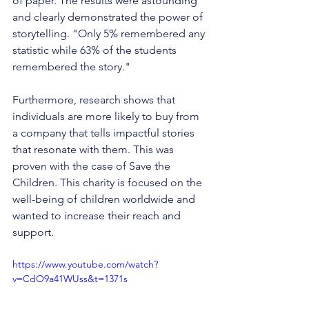
of paper. The results were astounding 
and clearly demonstrated the power of 
storytelling. "Only 5% remembered any 
statistic while 63% of the students 
remembered the story." 
Furthermore, research shows that 
individuals are more likely to buy from 
a company that tells impactful stories 
that resonate with them. This was 
proven with the case of Save the 
Children. This charity is focused on the 
well-being of children worldwide and 
wanted to increase their reach and 
support. 
https://www.youtube.com/watch?
v=CdO9a41WUss&t=1371s