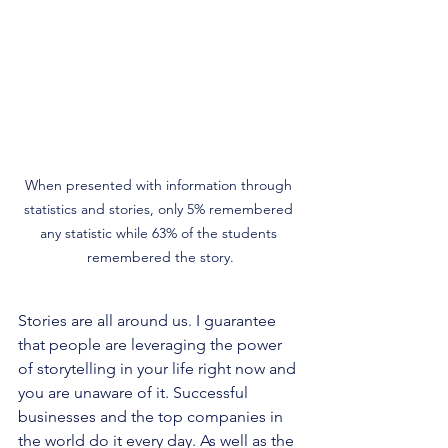
When presented with information through 
statistics and stories, only 5% remembered 
any statistic while 63% of the students 
remembered the story.
Stories are all around us. I guarantee 
that people are leveraging the power 
of storytelling in your life right now and 
you are unaware of it. Successful 
businesses and the top companies in 
the world do it every day. As well as the 