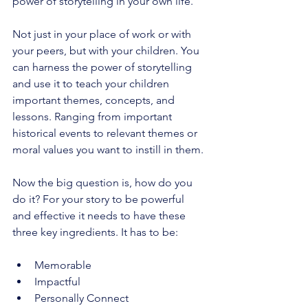
power of storytelling in your own life. 
Not just in your place of work or with 
your peers, but with your children. You 
can harness the power of storytelling 
and use it to teach your children 
important themes, concepts, and 
lessons. Ranging from important 
historical events to relevant themes or 
moral values you want to instill in them. 
Now the big question is, how do you 
do it? For your story to be powerful 
and effective it needs to have these 
three key ingredients. It has to be:
Memorable 
Impactful 
Personally Connect 