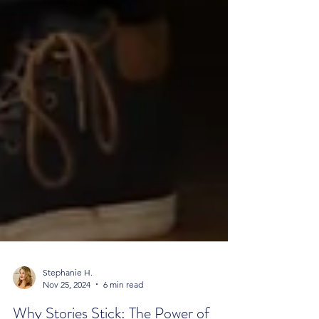
Stephanie H.
Nov 25, 2024
6 min read