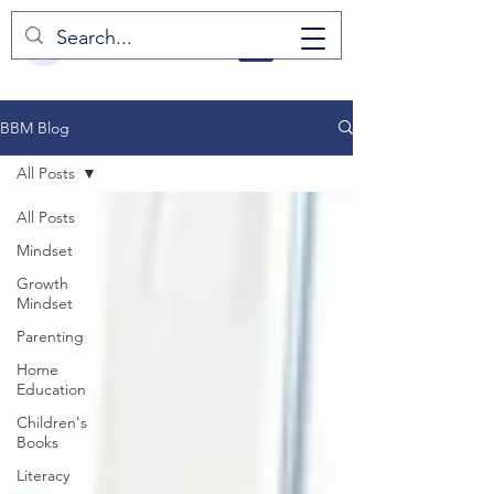
BBM Blog
All Posts
All Posts
Mindset
Growth
Mindset
Parenting
Home
Education
Children's
Books
Literacy