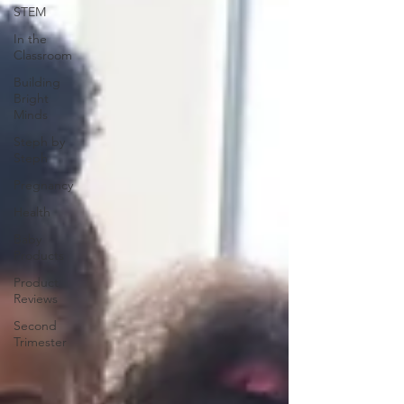
STEM
In the
Classroom
Building
Bright
Minds
Steph by
Steph
Pregnancy
Health
Baby
Products
Product
Reviews
Second
Trimester