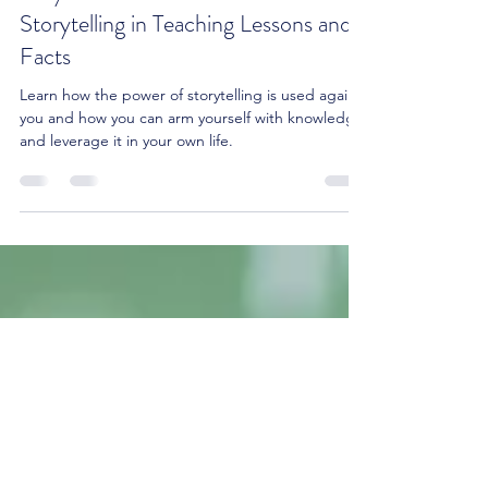
Why Stories Stick: The Power of
Storytelling in Teaching Lessons and
Facts
Learn how the power of storytelling is used against
you and how you can arm yourself with knowledge
and leverage it in your own life.