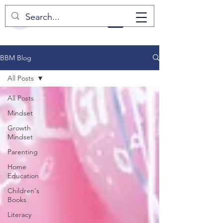
BBM Blog
All Posts
All Posts
Mindset
Growth
Mindset
Parenting
Home
Education
Children's
Books
Literacy