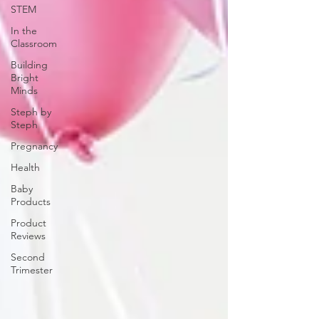
STEM
In the
Classroom
Building
Bright
Minds
Steph by
Steph
Pregnancy
Health
Baby
Products
Product
Reviews
Second
Trimester