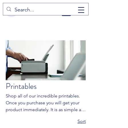
Home
Printables
Printables
Shop all of our incredible printables.
Once you purchase you will get your
product immediately. It is as simple as
downloading and printing at home. Be
2 products
Sort
sure to check product