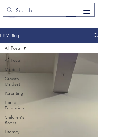
BBM Blog
All Posts
All Posts
Mindset
Growth
Mindset
Parenting
Home
Education
Children's
Books
Literacy