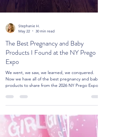
Stephanie H.
May 22
30 min read
The Best Pregnancy and Baby
Products I Found at the NY Prego
Expo
We went, we saw, we learned, we conquered.
Now we have all of the best pregnancy and baby
products to share from the 2026 NY Prego Expo.