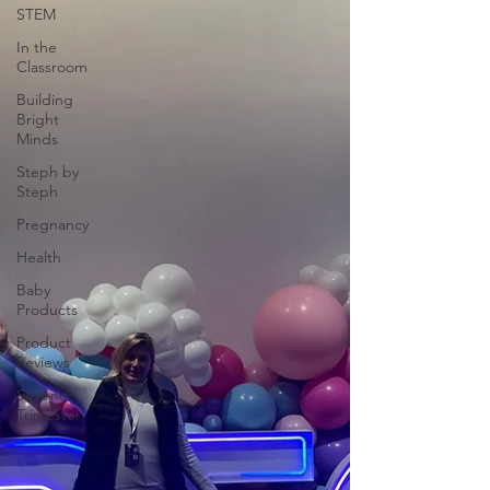
STEM
In the
Classroom
Building
Bright
Minds
Steph by
Steph
Pregnancy
Health
Baby
Products
Product
Reviews
Second
Trimester